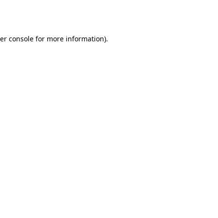
er console
for more information).