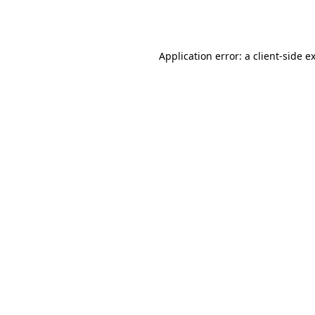
Application error: a
client
-side e