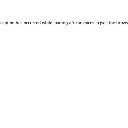
xception has occurred while loading
africanvoices.io
(see the
brows